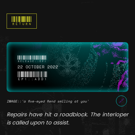
RETURN
22 OCTOBER 2022
EP1::ADD1
🔗
IMAGE
::'a five-eyed fiend smiling at you'
Repairs have hit a roadblock. The interloper
is called upon to assist.