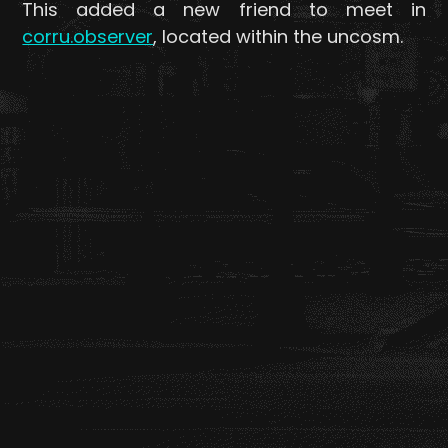
This added a new friend to meet in
corru.observer
, located within the uncosm.