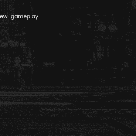
 new gameplay