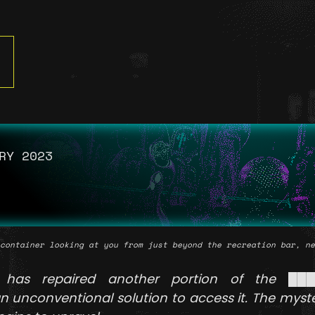
RY 2023
container looking at you from just beyond the recreation bar, ne
has repaired another portion of the ██
 unconventional solution to access it. The myst