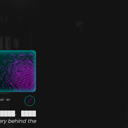
ar an
🔗
█████. ████
ery behind the