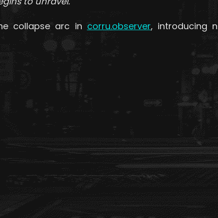
ins to unravel.
he collapse arc in
corru.observer
, introducing