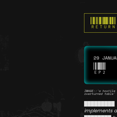
RETURN
29 JANUA
EP2
IMAGE
::'a hostile 
overturned table'
█████████ 
implements an