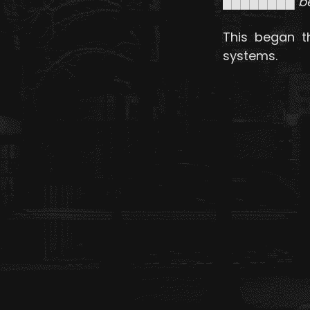
████████ beg
This began t
systems.