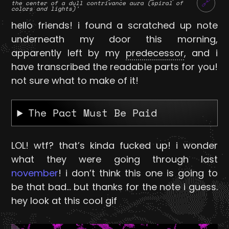
🔗
the center of a dull contrivance aura (spiral of
colors and lights)'
hello friends! i found a scratched up note
underneath my door this morning,
apparently left by my
predecessor
, and i
have transcribed the readable parts for you!
not sure what to make of it!
The Pact Must Be Paid
LOL! wtf? that’s kinda fucked up! i wonder
what they were going through last
november
! i don’t think this one is going to
be that bad… but thanks for the note i guess.
hey look at this cool gif