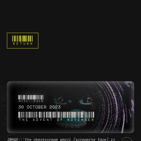
RETURN
30 OCTOBER 2023
THE ADVENT OF NOVEMBER
IMAGE
::'the obeskscream emoji (screaming face) in