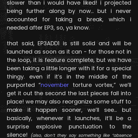
slower than i would have liked! i projected
being further along by now… but i never
accounted for taking a break, which i
needed after EP3, so, ya know.
that said, EP3ADD1 is still solid and will be
launched as soon as it can - for those not in
the loop, it is feature complete, but we have
been taking a little longer with it for a special
thingy. even if it’s in the middle of the
purported “
november
torture vortex,” we’ll
get it out the second the last pieces fall into
place! we may also reorganize some stuff to
make it happen sooner, we’ll see… but
basically, whenever it launches, it’ll be a
surprise explosive punctuation to the
silence!
(also, don’t they say something like “absence