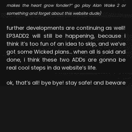
makes the heart grow fonder?” go play Alan Wake 2 or
something and forget about this website dude)
further developments are continuing as well!
EP3ADD2 will still be happening, because i
think it’s too fun of an idea to skip, and we’ve
got some Wicked plans… when all is said and
done, i think these two ADDs are gonna be
real cool steps in da website’s life.
ok, that’s all! bye bye! stay safe! and beware
november