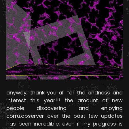
anyway, thank you all for the kindness and
interest this year!!! the amount of new
people discovering and enjoying
corru.observer over the past few updates
has been incredible, even if my progress is