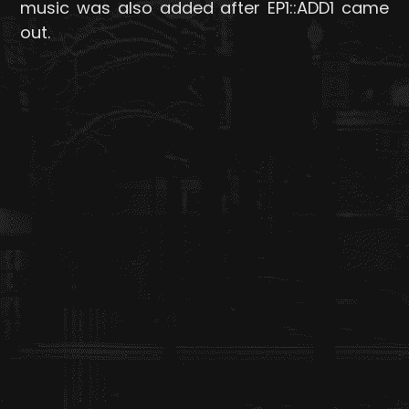
music was also added after EP1::ADD1 came
out.