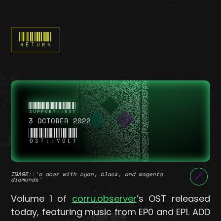
RETURN
3 OCTOBER 2022
OST::VOL1
IMAGE
::'a door with cyan, black, and magenta
🔗
diamonds'
Volume 1 of
corru.observer
’s OST released
today, featuring music from EP0 and EP1. ADD