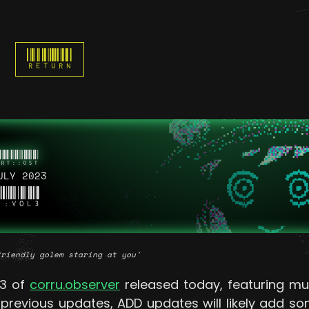
RETURN
ULY 2023
::VOL3
friendly golem staring at you'
3 of
corru.observer
released today, featuring mu
e previous updates, ADD updates will likely add 