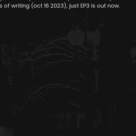
 of writing (oct 16 2023), just EP3 is out now.