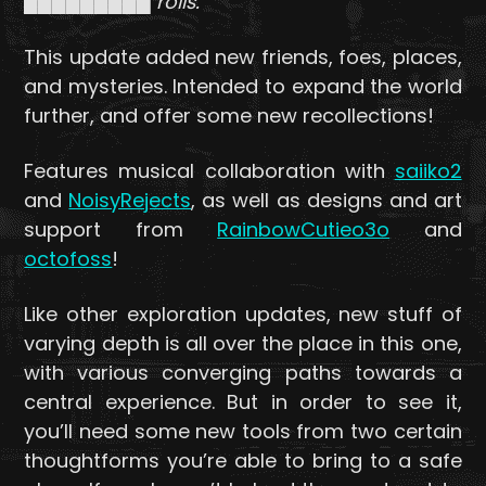
█████████ roils.
This update added new friends, foes, places,
and mysteries. Intended to expand the world
further, and offer some new recollections!
Features musical collaboration with
saiiko2
and
NoisyRejects
, as well as designs and art
support from
RainbowCutieo3o
and
octofoss
!
Like other exploration updates, new stuff of
varying depth is all over the place in this one,
with various converging paths towards a
central experience. But in order to see it,
you’ll need some new tools from two certain
thoughtforms you’re able to bring to a safe