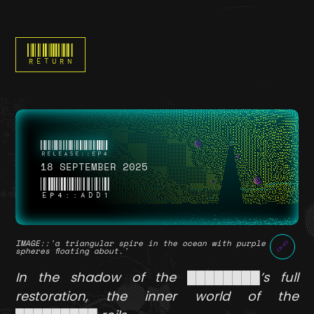
RETURN
18 SEPTEMBER 2025
EP4::ADD1
IMAGE
::'a triangular spire in the ocean with purple
🔗
spheres floating about.'
In the shadow of the ████████’s full
restoration, the inner world of the