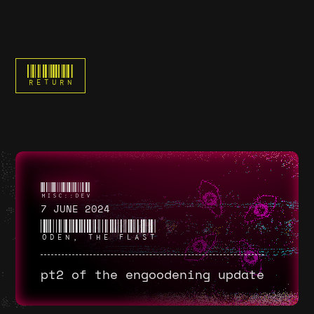
RETURN
7 JUNE 2024
ODEN, THE FLAST
pt2 of the engoodening update