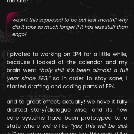
the site!
wasn’t this supposed to be out last month? why
did it take so much longer if it has less stuff than
engo?
I pivoted to working on EP4 for a little while,
because I looked at the calendar and my
brain went
“holy shit it’s been almost a full
year since EP3.”
so in order to stay sane, I
started drafting and coding parts of EP4!
and to great effect, actually! we have it fully
drafted story/dialogue wise, and its new
core systems have been prototyped to a
state where we’re like
“yes, this will be sick
>:)”
. so, oden was delayed, but this was still a