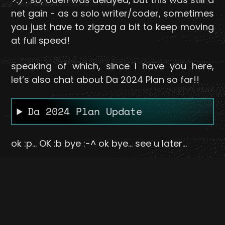
net gain - as a solo writer/coder, sometimes
you just have to zigzag a bit to keep moving
at full speed!
speaking of which, since I have you here,
let’s also chat about Da 2024 Plan so far!!
Da 2024 Plan Update
ok :p... OK :b bye :-^ ok bye... see u later...