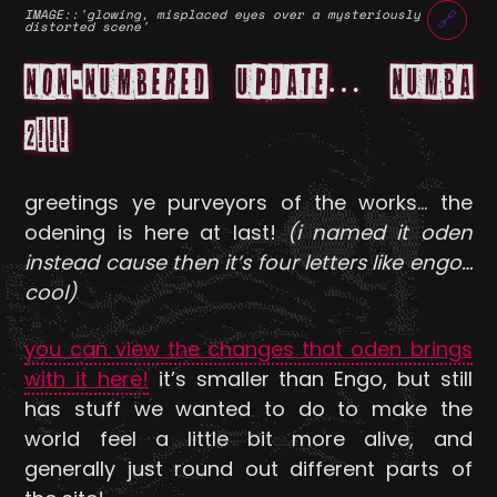
IMAGE
::'glowing, misplaced eyes over a mysteriously
🔗
distorted scene'
NON-NUMBERED UPDATE… NUMBA
2!!!
greetings ye purveyors of the works… the
odening is here at last!
(i named it oden
instead cause then it’s four letters like engo…
cool)
you can view the changes that oden brings
with it here!
it’s smaller than Engo, but still
has stuff we wanted to do to make the
world feel a little bit more alive, and
generally just round out different parts of