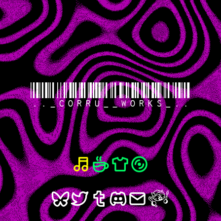
.._CORRU__WORKS_..